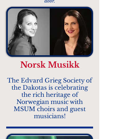
door.
Norsk Musikk
The Edvard Grieg Society of
the Dakotas is celebrating
the rich heritage of
Norwegian music with
MSUM choirs and guest
musicians!