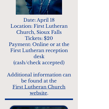
Date: April 18
Location: First Lutheran
Church, Sioux Falls
Tickets: $20
Payment: Online or at the
First Lutheran reception
desk
(cash/check accepted)
Additional information can
be found at the
First Lutheran Church
website
.