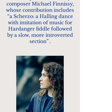
composer Michael Finnissy,
whose contribution includes
“a Scherzo: a Halling dance
with imitation of music for
Hardanger fiddle followed
by a slow, more introverted
section” .