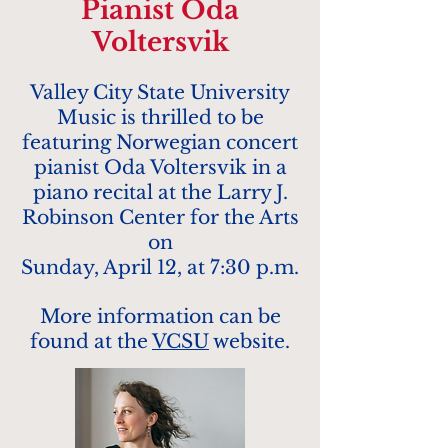
Pianist Oda
Voltersvik
Valley City State University
Music is thrilled to be
featuring Norwegian concert
pianist Oda Voltersvik in a
piano recital at the Larry J.
Robinson Center for the Arts
on
Sunday, April 12, at 7:30 p.m.
More information can be
found at the
VCSU
website.​