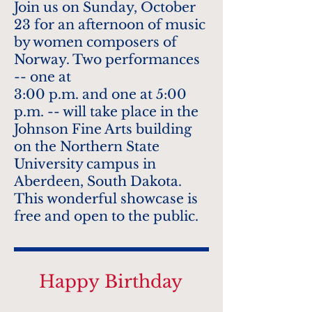
Join us on Sunday, October
23 for an afternoon of music
by women composers of
Norway. Two performances
-- one at
3:00 p.m. and one at 5:00
p.m. -- will take place in the
Johnson Fine Arts building
on the Northern State
University campus in
Aberdeen, South Dakota.
This wonderful showcase is
free and open to the public.
Happy
Birthday