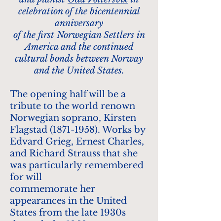
celebration of the bicentennial
anniversary
of the first Norwegian Settlers in
America and the continued
cultural bonds between Norway
and the United States.
The opening half will be a
tribute to the world renown
Norwegian soprano, Kirsten
Flagstad
(1871-1958)
. Works by
Edvard Grieg, Ernest Charles,
and Richard Strauss that she
was particularly remembered
for will
commemorate her
appearances in the United
States from the late 1930s