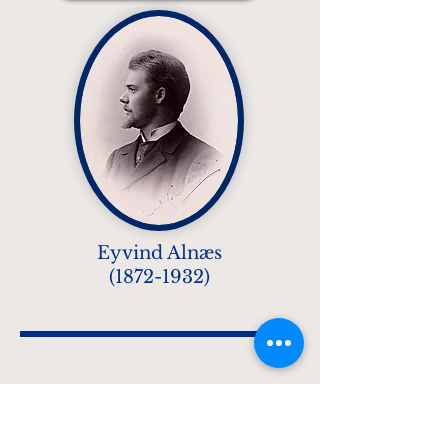
Eyvind Alnæs
(1872-1932)
The Armstrong
Boulevard Brass