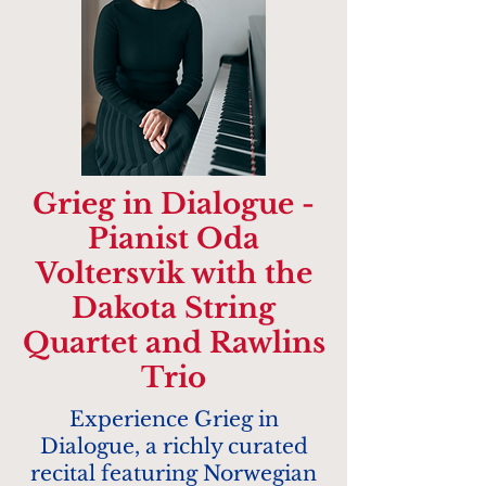
Grieg in Dialogue -
Pianist Oda
Voltersvik with the
Dakota String
Quartet and Rawlins
Trio
Experience Grieg in
Dialogue, a richly curated
recital featuring Norwegian