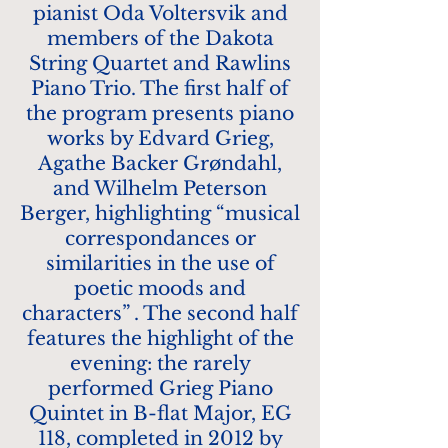
pianist Oda Voltersvik and
members of the Dakota
String Quartet and Rawlins
Piano Trio. The first half of
the program presents piano
works by Edvard Grieg,
Agathe Backer Grøndahl,
and Wilhelm Peterson
Berger, highlighting “musical
correspondances or
similarities in the use of
poetic moods and
characters” . The second half
features the highlight of the
evening: the rarely
performed Grieg Piano
Quintet in B-flat Major, EG
118, completed in 2012 by