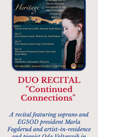
DUO RECITAL
"Continued
Connections"
A recital featuring soprano and
EGSOD president Marla
Fogderud and artist-in-residence
and pianist
Oda Voltersvik
in