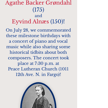
Agathe Backer Grøndahl
(175)
and
Eyvind Alnæs
(150)!
On July 28, we
commemorated
these milestone birthdays with
a concert of piano and vocal
music while also sharing some
historical tidbits about both
composers. The concert took
place at 7:30 p.m. at
Peace Lutheran Church (1011
12th Ave. N. in Fargo)!