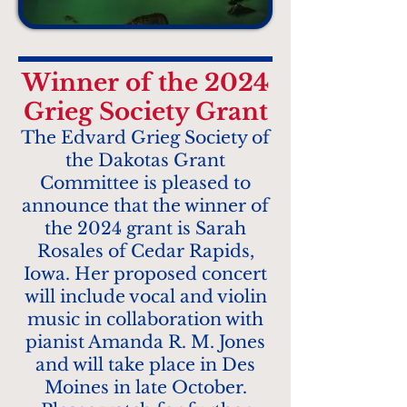
Winner of the 2024
Grieg Society Grant
The Edvard Grieg Society of
the Dakotas Grant
Committee is pleased to
announce that the winner of
the 2024 grant is Sarah
Rosales of Cedar Rapids,
Iowa. Her proposed concert
will include vocal and violin
music in collaboration with
pianist Amanda R. M. Jones
and will take place in Des
Moines in late October.