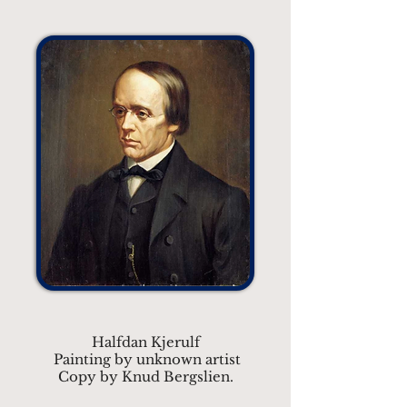
Halfdan Kjerulf
Painting by unknown artist
Copy by Knud Bergslien.