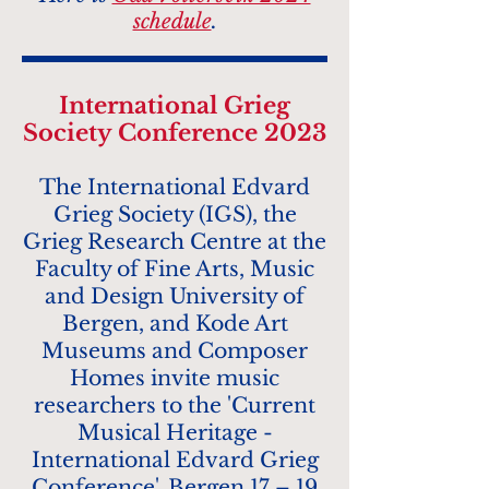
schedule
.
In
t
ernational Grieg
Society Conference 2023
The International Edvard
Grieg Society (IGS), the
Grieg Research Centre at the
Faculty of Fine Arts, Music
and Design Universi
ty of
Bergen, and Kode Art
Museums and Composer
Homes invite music
researchers to the 'Current
Musical Heritage -
International Edvard Grieg
Conference', Bergen 17 – 19