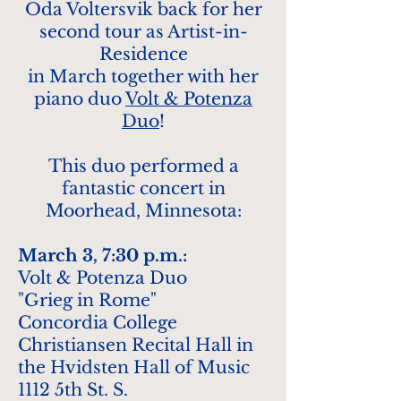
Oda Voltersvik back for her
second tour as Artist-in-
Residence
in March together with her
p
iano duo
Volt & Potenza
Duo
!
This duo performed a
fantastic concert in
Moorhead, Minnesota:
M
arch
3
, 7:30 p.m.:
Volt & Po
t
enza Duo
"Grieg in Rome"
Co
ncordia College
Christiansen Recital Hall in
the Hvidsten Hall of Music
1112 5th St. S.