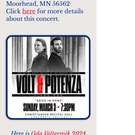
Moorhead, MN 56562
Click
here
for more details
about this concert.
Here is
Oda Voltersvik 2024