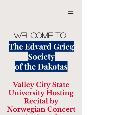
Welcome to
The Edvard Grieg
Society
of the Dakotas
Valley City State
University Hosting
Recital by
Norwegian Concert