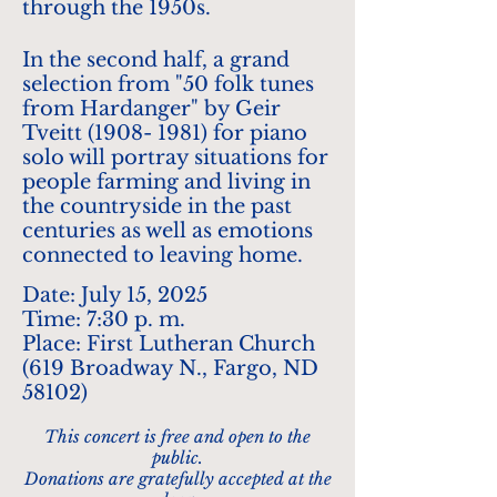
through the 1950s.
In the second half, a grand
selection from "50 folk tunes
from Hardanger" by Geir
Tveitt
(1908- 1981)
for piano
solo will portray situations for
people farming and living in
the countryside in the past
centuries as well as emotions
connected to leaving home.
Date: July 15, 2025
Time: 7:30 p. m.
Place: First Lutheran Church
(619 Broadway N., Fargo, ND
58102)
This concert is free and open to the
public.
Donations are gratefully accepted at the