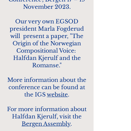
November 2023.
Our very own EGSOD
president Marla Fogderud
will present a paper, "The
Origin of the Norwegian
Compositional Voice:
Halfdan Kjerulf and the
Romanse."
More information about the
conference can be found at
the IGS
website
.
For more information about
Halfdan Kjerulf, v
isit the
Bergen Assembly
.