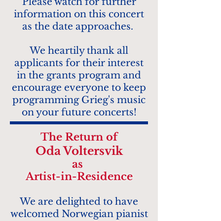
Please watch for further
information on this concert
as the date approaches.
We heartily thank all
applicants for their interest
in the grants program and
encourage everyone to keep
programming Grieg's music
on your future concerts!
The
Return of
Oda Voltersvik
as
Artist-in-Resi
dence
W
e are delighte
d to have
welcomed N
orwegian p
i
anist