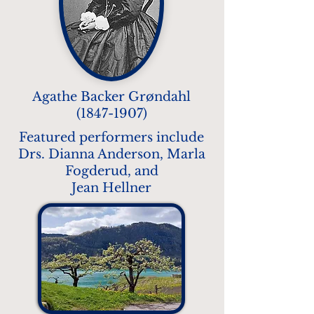
Agathe Backer Grøndahl
(1847-1907)
Featured performers include
Drs. Dianna Anderson, Marla
Fogderud, and
Jean Hellner