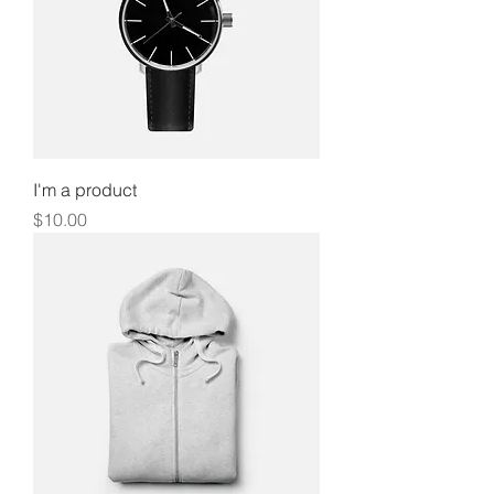
I'm a product
Price
$10.00