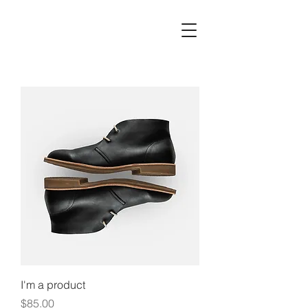
I'm a product
Price
$85.00