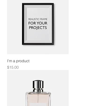
I'm a product
Price
$15.00