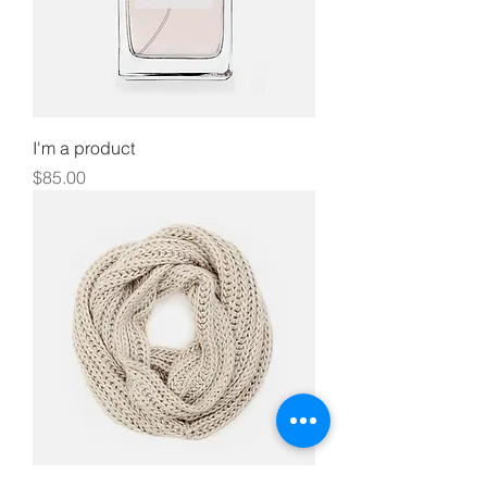
I'm a product
Price
$85.00