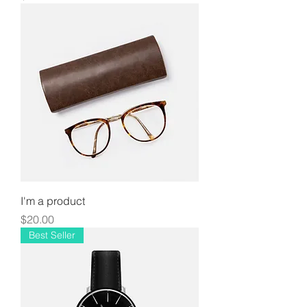
I'm a product
Price
$20.00
Best Seller