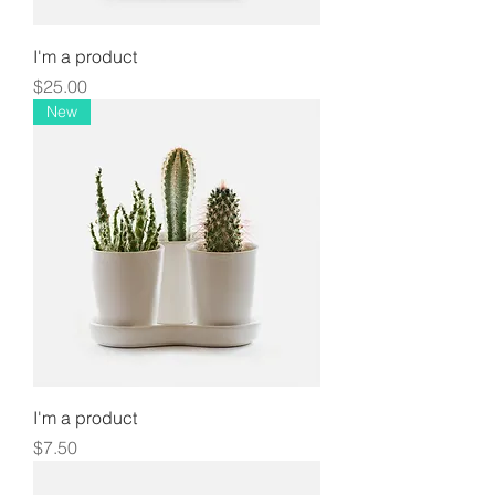
I'm a product
Price
$25.00
New
I'm a product
Price
$7.50