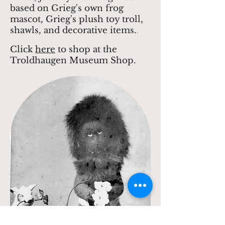
based on Grieg's own frog
mascot, Grieg's plush toy troll,
shawls, and decorative items.
.
Click
here
to shop at the
Troldhaugen Museum Shop.