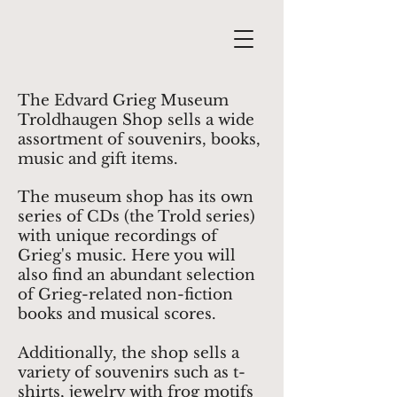
The Edvard Grieg Museum
Troldhaugen Shop sells a wide
assortment of souvenirs, books,
music and gift items.
The museum shop has its own
series of CDs (the Trold series)
with unique recordings of
Grieg's music. Here you will
also find an abundant selection
of Grieg-related non-fiction
books and musical scores.
Additionally, the shop sells a
variety of souvenirs such as t-
shirts, jewelry with frog motifs