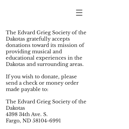
The Edvard Grieg Society of the
Dakotas gratefully accepts
donations toward its mission of
providing musical and
educational experiences in the
Dakotas and surrounding areas.
If you wish to donate, please
send a check or money order
made payable to:
The
Edvard Grieg Society of the
Dakotas
4398 34th Ave. S
.
Fargo, ND
58104-6991