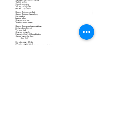
EMAIL US