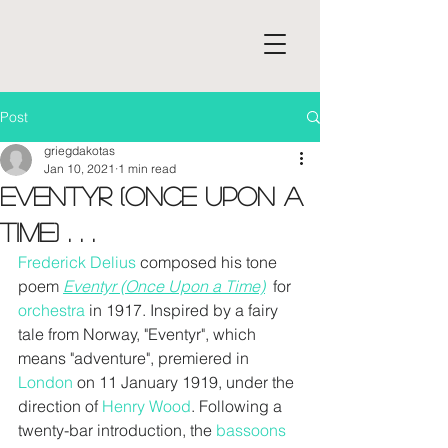
Post
griegdakotas
Jan 10, 2021
1 min read
Eventyr (Once Upon a
Time) . . .
Frederick Delius
 composed his tone 
poem
Eventyr (Once Upon a Time)
  for 
orchestra
 in 1917. Inspired by a fairy 
tale from Norway, "Eventyr", which 
means "adventure", premiered in 
London
 on 11 January 1919, under the 
direction of 
Henry Wood
. Following a 
twenty-bar introduction, the 
bassoons