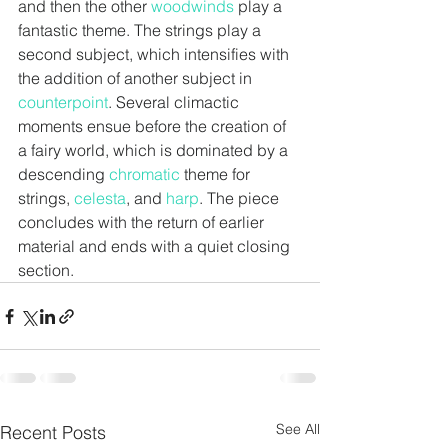
and then the other 
woodwinds
 play a 
fantastic theme. The strings play a 
second subject, which intensifies with 
the addition of another subject in
counterpoint
. Several climactic 
moments ensue before the creation of 
a fairy world, which is dominated by a 
descending 
chromatic
theme for 
strings, 
celesta
,
 and 
harp
. The piece 
concludes with the return of earlier 
material and ends with a quiet closing 
section.
See All
Recent Posts