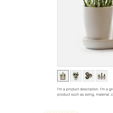
I'm a product description. I'm a g
product such as sizing, material, c