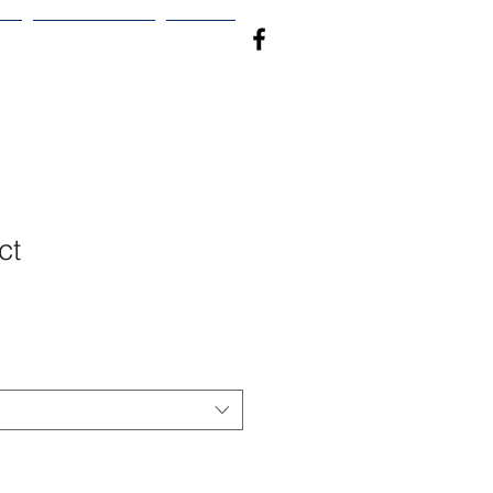
S
PRODUCTS
More
ct
1