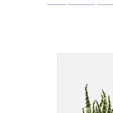
HOME
ABOUT US
ODA V