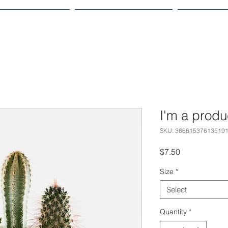
OLTERSVIK 2024
EVENTS & CONCERTS
RESOURCE
I'm a produ
SKU: 36661537613519
Price
$7.50
Size
*
Select
Quantity
*